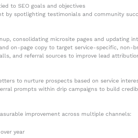
ied to SEO goals and objectives
 by spotlighting testimonials and community succ
up, consolidating microsite pages and updating inte
 and on-page copy to target service-specific, non-
lls, and referral sources to improve lead attributio
ers to nurture prospects based on service interes
rral prompts within drip campaigns to build credibili
asurable improvement across multiple channels:
 over year