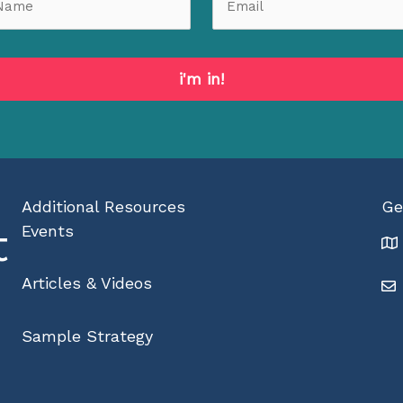
i'm in!
Additional Resources
Ge
t
Events
Articles & Videos
Sample Strategy