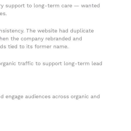
ery support to long-term care — wanted
es.
consistency. The website had duplicate
. When the company rebranded and
ds tied to its former name.
rganic traffic to support long-term lead
 and engage audiences across organic and