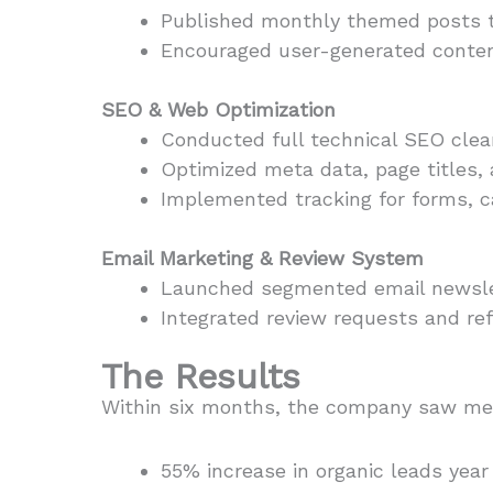
Published monthly themed posts t
Encouraged user-generated content
SEO & Web Optimization
Conducted full technical SEO clean
Optimized meta data, page titles,
Implemented tracking for forms, ca
Email Marketing & Review System
Launched segmented email newslett
Integrated review requests and refe
The Results
Within six months, the company saw me
55% increase in organic leads year