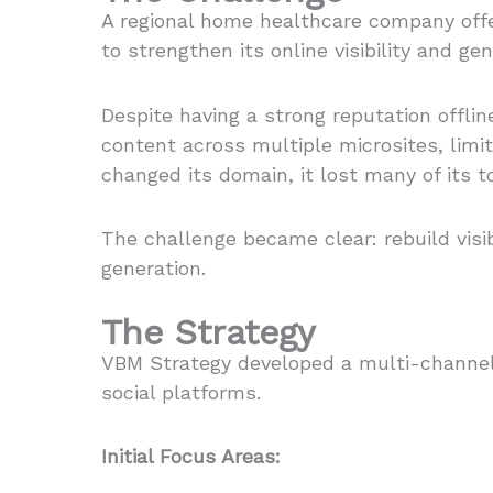
A regional home healthcare company off
to strengthen its online visibility and ge
Despite having a strong reputation offlin
content across multiple microsites, lim
changed its domain, it lost many of its 
The challenge became clear: rebuild visi
generation.
The Strategy
VBM Strategy developed a multi-channel p
social platforms.
Initial Focus Areas: