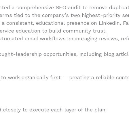
ed a comprehensive SEO audit to remove duplicate
rms tied to the company’s two highest-priority serv
a consistent, educational presence on LinkedIn, F
 service education to build community trust.
utomated email workflows encouraging reviews, ref
ught-leadership opportunities, including blog artic
to work organically first — creating a reliable con
 closely to execute each layer of the plan: