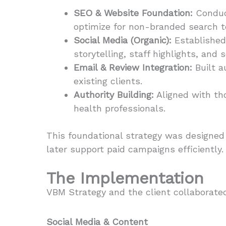
SEO & Website Foundation:
Conduct
optimize for non-branded search te
Social Media (Organic):
Established 
storytelling, staff highlights, and
Email & Review Integration:
Built a
existing clients.
Authority Building:
Aligned with tho
health professionals.
This foundational strategy was designed 
later support paid campaigns efficiently.
The Implementation
VBM Strategy and the client collaborated
Social Media & Content