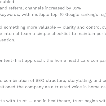
doubled
and referral channels increased by 35%
ce keywords, with multiple top-10 Google rankings r
something more valuable — clarity and control ove
 internal team a simple checklist to maintain pe
vention.
a content-first approach, the home healthcare compa
he combination of SEO structure, storytelling, and 
itioned the company as a trusted voice in home ca
tarts with trust — and in healthcare, trust begins w