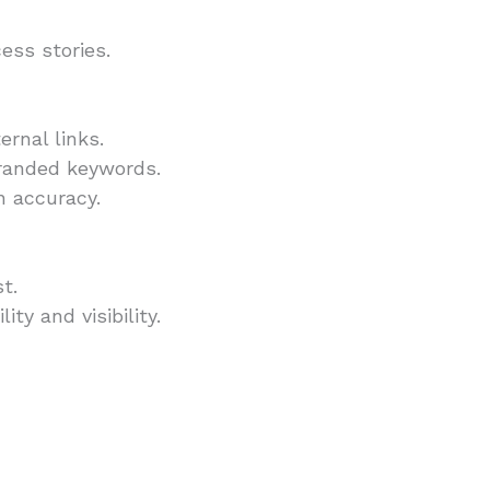
ess stories.
rnal links.
branded keywords.
n accuracy.
t.
ty and visibility.