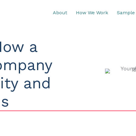
About
How We Work
Sample 
How a
Company
lity and
ds