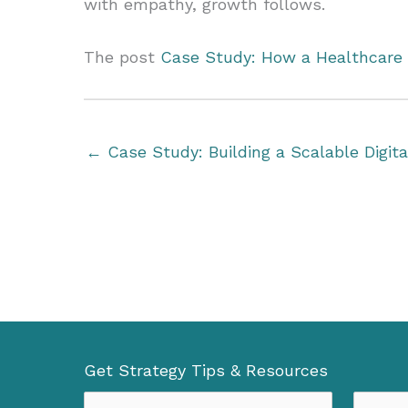
with empathy, growth follows.
The post
Case Study: How a Healthcare 
← Case Study: Building a Scalable Digit
Get Strategy Tips & Resources