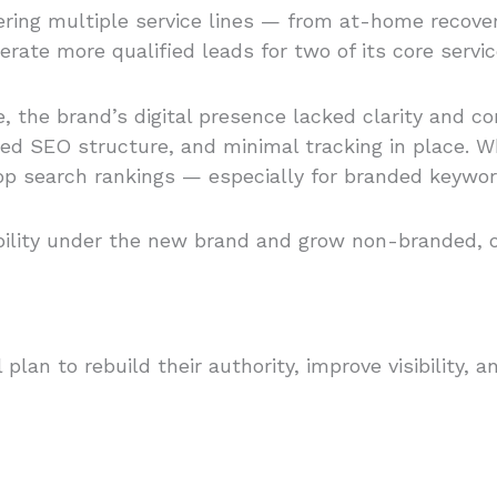
ering multiple service lines — from at-home recov
nerate more qualified leads for two of its core servic
e, the brand’s digital presence lacked clarity and 
ited SEO structure, and minimal tracking in place
top search rankings — especially for branded keywor
bility under the new brand and grow non-branded, o
lan to rebuild their authority, improve visibility,