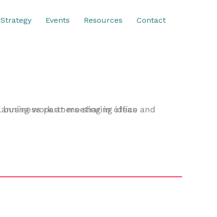
Strategy
Events
Resources
Contact