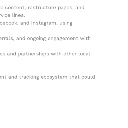
 content, restructure pages, and
ice lines.
acebook, and Instagram, using
errals, and ongoing engagement with
les and partnerships with other local
tent and tracking ecosystem that could