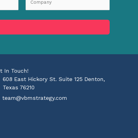
t In Touch!
608 East Hickory St. Suite 125 Denton,
Texas 76210
team@vbmstrategy.com