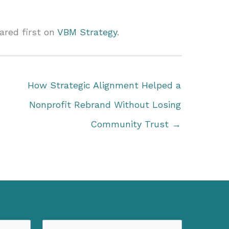
red first on
VBM Strategy
.
How Strategic Alignment Helped a
Nonprofit Rebrand Without Losing
Community Trust →