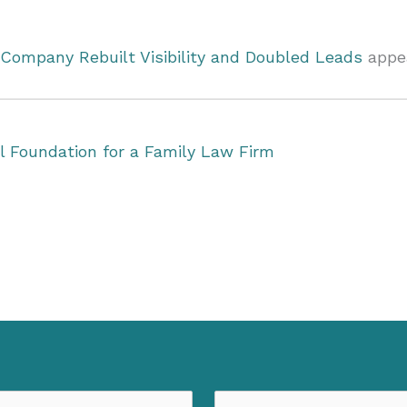
Company Rebuilt Visibility and Doubled Leads
appea
al Foundation for a Family Law Firm