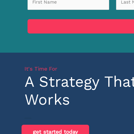
It's Time For
A Strategy Tha
Works
get started today