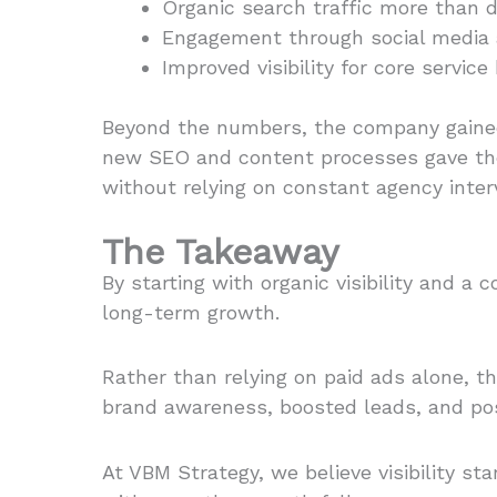
Organic search traffic more than 
Engagement through social media 
Improved visibility for core servi
Beyond the numbers, the company gained 
new SEO and content processes gave the
without relying on constant agency inter
The Takeaway
By starting with organic visibility and 
long-term growth.
Rather than relying on paid ads alone, t
brand awareness, boosted leads, and pos
At VBM Strategy, we believe visibility s