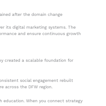
egained after the domain change
r its digital marketing systems. The
rformance and ensure continuous growth
ny created a scalable foundation for
consistent social engagement rebuilt
re across the DFW region.
ith education. When you connect strategy