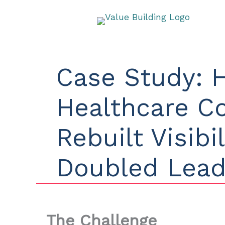
Skip
to
content
Case Study: 
Healthcare 
Rebuilt Visibi
Doubled Lea
The Challenge