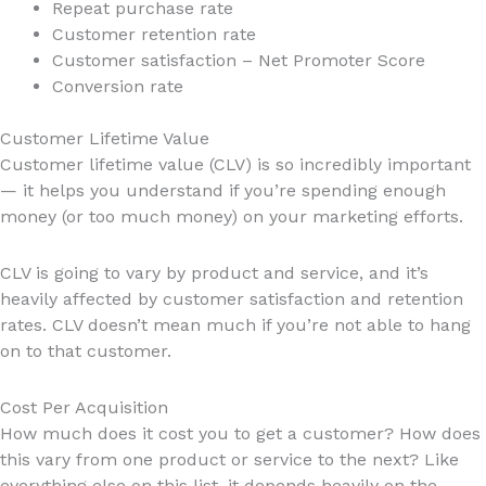
Repeat purchase rate
Customer retention rate
Customer satisfaction – Net Promoter Score
Conversion rate
Customer Lifetime Value
Customer lifetime value (CLV) is so incredibly important
— it helps you understand if you’re spending enough
money (or too much money) on your marketing efforts.
CLV is going to vary by product and service, and it’s
heavily affected by customer satisfaction and retention
rates. CLV doesn’t mean much if you’re not able to hang
on to that customer.
Cost Per Acquisition
How much does it cost you to get a customer? How does
this vary from one product or service to the next? Like
everything else on this list, it depends heavily on the