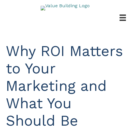
Skip
to
content
Why ROI Matters
to Your
Marketing and
What You
Should Be