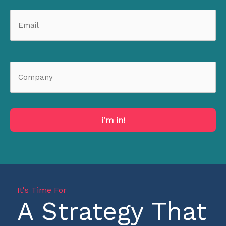
i'm in!
It's Time For
A Strategy That