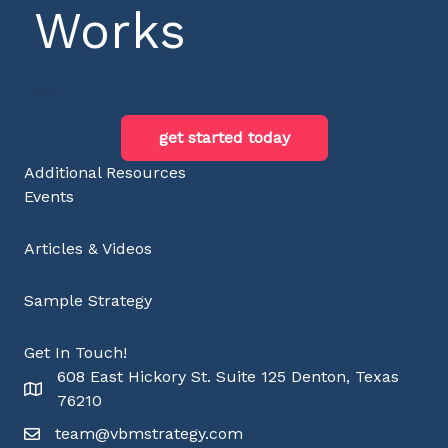
Works
get started today
Additional Resources
Events
Articles & Videos
Sample Strategy
Get In Touch!
608 East Hickory St. Suite 125 Denton, Texas
76210
team@vbmstrategy.com