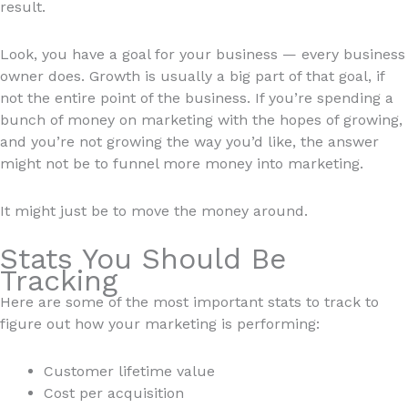
result.
Look, you have a goal for your business — every business
owner does. Growth is usually a big part of that goal, if
not the entire point of the business. If you’re spending a
bunch of money on marketing with the hopes of growing,
and you’re not growing the way you’d like, the answer
might not be to funnel more money into marketing.
It might just be to move the money around.
Stats You Should Be
Tracking
Here are some of the most important stats to track to
figure out how your marketing is performing:
Customer lifetime value
Cost per acquisition