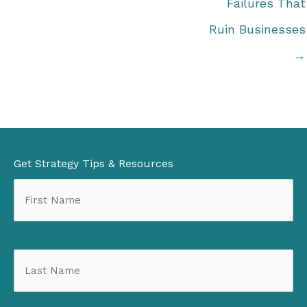
Failures That
Ruin Businesses
→
Get Strategy Tips & Resources