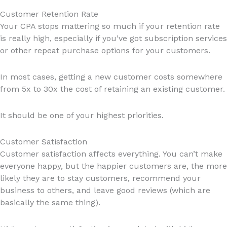
Customer Retention Rate
Your CPA stops mattering so much if your retention rate
is really high, especially if you’ve got subscription services
or other repeat purchase options for your customers.
In most cases, getting a new customer costs somewhere
from 5x to 30x the cost of retaining an existing customer.
It should be one of your highest priorities.
Customer Satisfaction
Customer satisfaction affects everything. You can’t make
everyone happy, but the happier customers are, the more
likely they are to stay customers, recommend your
business to others, and leave good reviews (which are
basically the same thing).