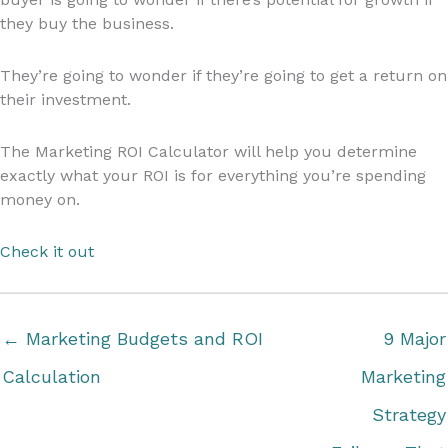
they buy the business.
They’re going to wonder if they’re going to get a return on
their investment.
The Marketing ROI Calculator will help you determine
exactly what your ROI is for everything you’re spending
money on.
Check it out
← Marketing Budgets and ROI
9 Major
Calculation
Marketing
Strategy