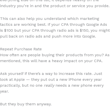
industry you’re in and the product or service you provide.
This can also help you understand which marketing
tactics are working best. If your CPA through Google Ads
is $100 but your CPA through radio ads is $150, you might
pull back on radio ads and push more into Google.
Repeat Purchase Rate
How often are people buying their products from you? As
mentioned, this will have a heavy impact on your CPA.
Ask yourself if there’s a way to increase this rate. Just
look at Apple — they put out a new iPhone every year
practically, but no one
really
needs a new phone every
year.
But they buy them anyway.