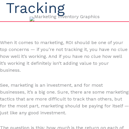
Tracking
When it comes to marketing, ROI should be one of your
top concerns — if you’re not tracking it, you have no clue
how well it’s working. And if you have no clue how well
it’s working it definitely isn’t adding value to your
business.
See, marketing is an investment, and for most
businesses, it’s a big one. Sure, there are some marketing
tactics that are more difficult to track than others, but
for the most part, marketing should be paying for itself —
just like any good investment.
The question is this: how
much
is the return on each of