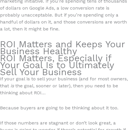
marketing initiative. If you’re spending tens of thousands
of dollars on Google Ads, a low conversion rate is
probably unacceptable. But if you’re spending only a
handful of dollars on it, and those conversions are worth
a lot, then it might be fine.
ROI Matters and Keeps Your
Business Healthy
ROI Matters, Especially if
Your Goal Is to Ultimately
Sell Your Business
If your goal is to sell your business (and for most owners,
that
is
the goal, sooner or later), then you need to be
thinking about ROI…
Because buyers are going to be thinking about it too.
If those numbers are stagnant or don’t look great, a
buyer is going to wonder if there’s potential for growth if