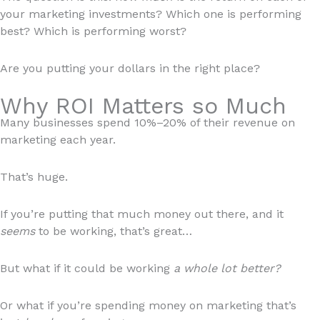
your marketing investments? Which one is performing
best? Which is performing worst?
Are you putting your dollars in the right place?
Why ROI Matters so Much
Many businesses spend 10%–20% of their revenue on
marketing each year.
That’s huge.
If you’re putting that much money out there, and it
seems
to be working, that’s great…
But what if it could be working
a whole lot better?
Or what if you’re spending money on marketing that’s