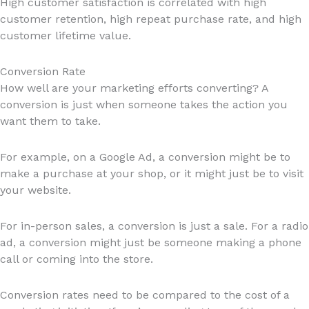
High customer satisfaction is correlated with high
customer retention, high repeat purchase rate, and high
customer lifetime value.
Conversion Rate
How well are your marketing efforts converting? A
conversion is just when someone takes the action you
want them to take.
For example, on a Google Ad, a conversion might be to
make a purchase at your shop, or it might just be to visit
your website.
For in-person sales, a conversion is just a sale. For a radio
ad, a conversion might just be someone making a phone
call or coming into the store.
Conversion rates need to be compared to the cost of a