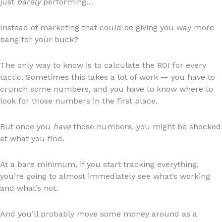
just
barely
performing…
Instead of marketing that could be giving you way more
bang for your buck?
The only way to know is to calculate the ROI for every
tactic. Sometimes this takes a lot of work — you have to
crunch some numbers, and you have to know where to
look for those numbers in the first place.
But once you
have
those numbers, you might be shocked
at what you find.
At a bare minimum, if you start tracking everything,
you’re going to almost immediately see what’s working
and what’s not.
And you’ll probably move some money around as a