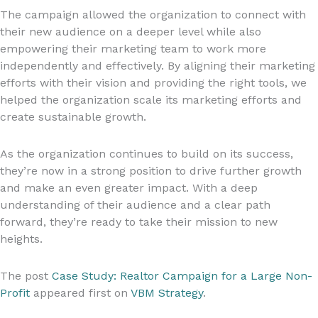
The campaign allowed the organization to connect with
their new audience on a deeper level while also
empowering their marketing team to work more
independently and effectively. By aligning their marketing
efforts with their vision and providing the right tools, we
helped the organization scale its marketing efforts and
create sustainable growth.
As the organization continues to build on its success,
they’re now in a strong position to drive further growth
and make an even greater impact. With a deep
understanding of their audience and a clear path
forward, they’re ready to take their mission to new
heights.
The post
Case Study: Realtor Campaign for a Large Non-
Profit
appeared first on
VBM Strategy
.