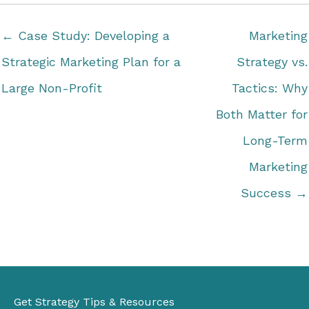
← Case Study: Developing a
Marketing
Strategic Marketing Plan for a
Strategy vs.
Large Non-Profit
Tactics: Why
Both Matter for
Long-Term
Marketing
Success →
Get Strategy Tips & Resources