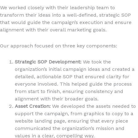
We worked closely with their leadership team to
transform their ideas into a well-defined, strategic SOP
that would guide the campaign’s execution and ensure
alignment with their overall marketing goals.
Our approach focused on three key components:
Strategic SOP Development:
We took the
organization’s initial campaign ideas and created a
detailed, actionable SOP that ensured clarity for
everyone involved. This helped guide the process
from start to finish, ensuring consistency and
alignment with their broader goals.
Asset Creation:
We developed the assets needed to
support the campaign, from graphics to copy to a
website landing page, ensuring that every piece
communicated the organization’s mission and
values in a clear, compelling way.