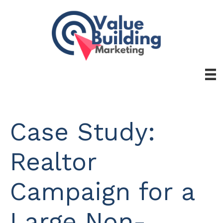
Skip
to
content
Case Study:
Realtor
Campaign for a
Large Non-