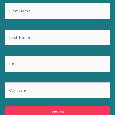
i'm in!