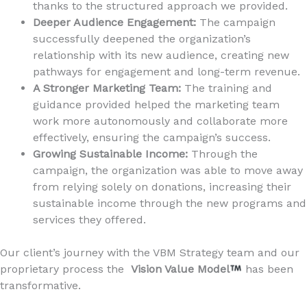
thanks to the structured approach we provided.
Deeper Audience Engagement:
The campaign
successfully deepened the organization’s
relationship with its new audience, creating new
pathways for engagement and long-term revenue.
A Stronger Marketing Team:
The training and
guidance provided helped the marketing team
work more autonomously and collaborate more
effectively, ensuring the campaign’s success.
Growing Sustainable Income:
Through the
campaign, the organization was able to move away
from relying solely on donations, increasing their
sustainable income through the new programs and
services they offered.
Our client’s journey with the VBM Strategy team and our
proprietary process the
Vision Value Model
has been
transformative.