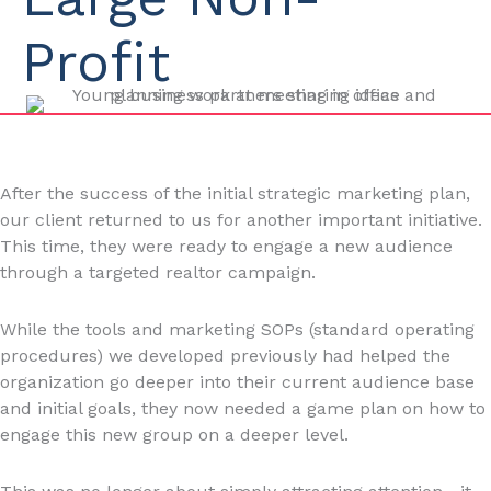
Profit
After the success of the initial strategic marketing plan,
our client returned to us for another important initiative.
This time, they were ready to engage a new audience
through a targeted realtor campaign.
While the tools and marketing SOPs (standard operating
procedures) we developed previously had helped the
organization go deeper into their current audience base
and initial goals, they now needed a game plan on how to
engage this new group on a deeper level.