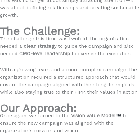
This was no longer about simply attracting attention—it
was about building relationships and creating sustainable
growth.
The Challenge:
The challenge this time was twofold: the organization
needed a
clear strategy
to guide the campaign and also
needed
CMO-level leadership
to oversee the execution.
With a growing team and a more complex campaign, the
organization required a structured approach that would
ensure the campaign aligned with their long-term goals
while also staying true to their PiPP, their values in action.
Our Approach:
Once again, we turned to the
Vision Value Model
to
ensure the new campaign was aligned with the
organization’s mission and vision.