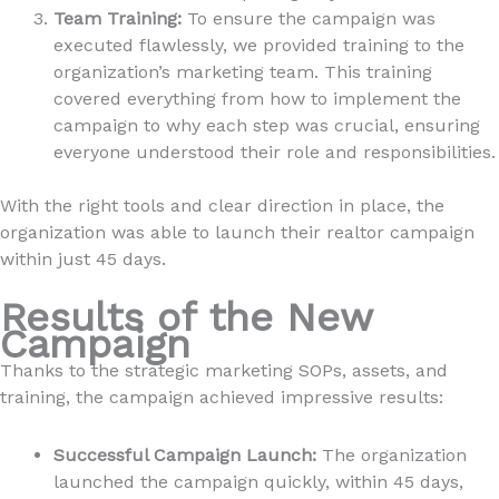
Team Training:
To ensure the campaign was
executed flawlessly, we provided training to the
organization’s marketing team. This training
covered everything from how to implement the
campaign to why each step was crucial, ensuring
everyone understood their role and responsibilities.
With the right tools and clear direction in place, the
organization was able to launch their realtor campaign
within just 45 days.
Results of the New
Campaign
Thanks to the strategic marketing SOPs, assets, and
training, the campaign achieved impressive results:
Successful Campaign Launch:
The organization
launched the campaign quickly, within 45 days,