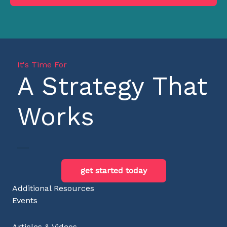
It's Time For
A Strategy That
Works
get started today
Additional Resources
Events
Articles & Videos