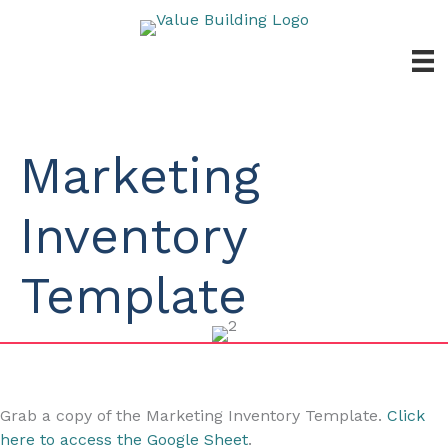
Skip
to
content
Marketing
Inventory
Template
Grab a copy of the Marketing Inventory Template.
Click
here to access the Google Sheet
.