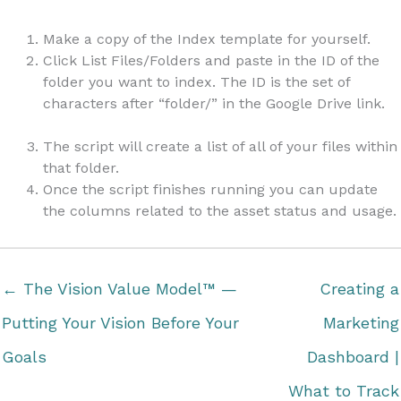
Make a copy of the Index template for yourself.
Click List Files/Folders and paste in the ID of the
folder you want to index. The ID is the set of
characters after “folder/” in the Google Drive link.
The script will create a list of all of your files within
that folder.
Once the script finishes running you can update
the columns related to the asset status and usage.
← The Vision Value Model™ —
Creating a
Putting Your Vision Before Your
Marketing
Goals
Dashboard |
What to Track