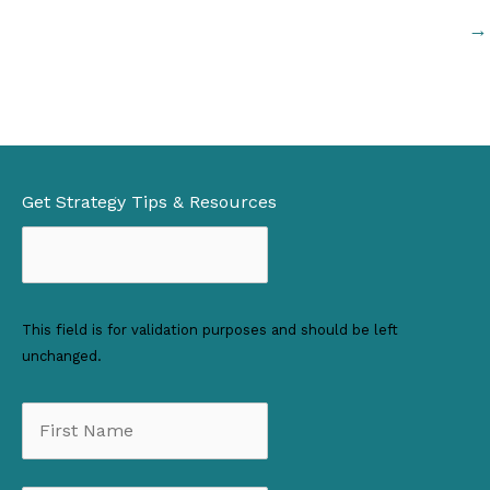
→
Get Strategy Tips & Resources
This field is for validation purposes and should be left
unchanged.