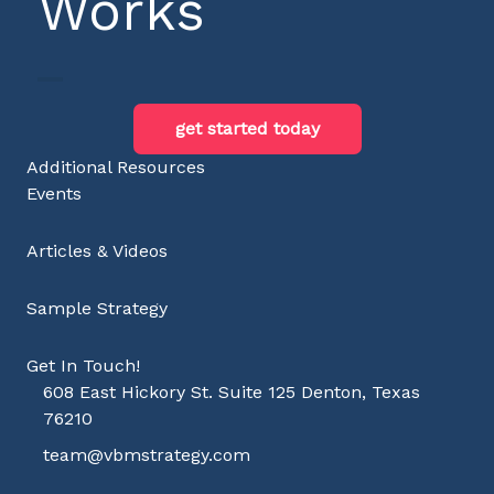
Works
get started today
Additional Resources
Events
Articles & Videos
Sample Strategy
Get In Touch!
608 East Hickory St. Suite 125 Denton, Texas
76210
team@vbmstrategy.com