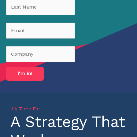
i'm in!
It's Time For
A Strategy That