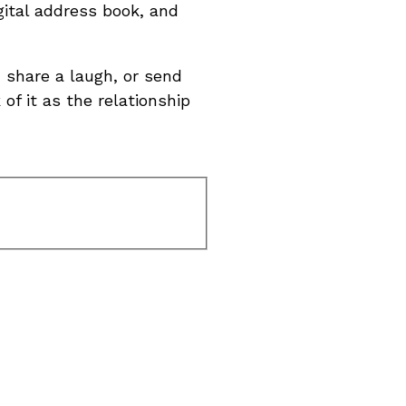
gital address book, and
 share a laugh, or send
of it as the relationship