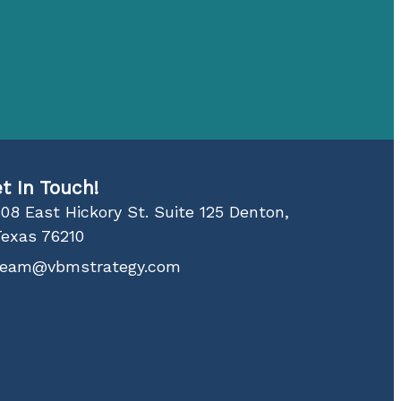
t In Touch!
08 East Hickory St. Suite 125 Denton,
Texas 76210
team@vbmstrategy.com