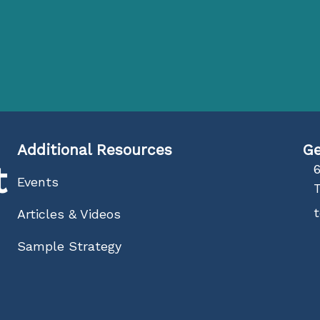
Additional Resources
Ge
t
6
Events
Articles & Videos
Sample Strategy