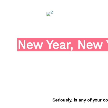
Skip
to
content
New Year, New 
Seriously, is any of your 