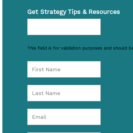
Get Strategy Tips & Resources
This field is for validation purposes and should b