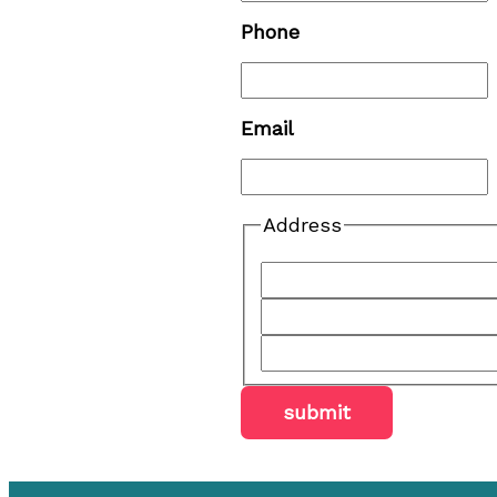
Phone
Email
Address
submit