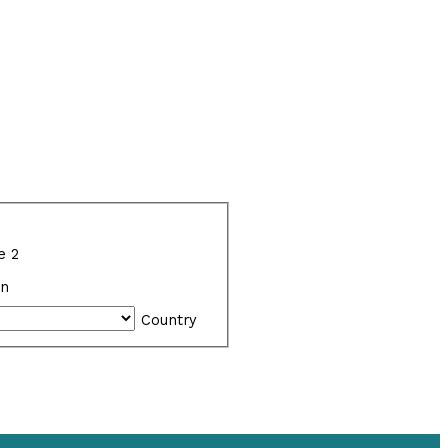
e 2
on
Country