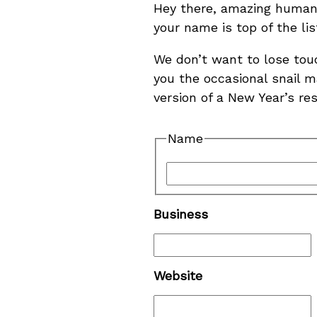
Hey there, amazing human! 
your name is top of the li
We don’t want to lose tou
you the occasional snail ma
version of a New Year’s re
Name
Business
Website