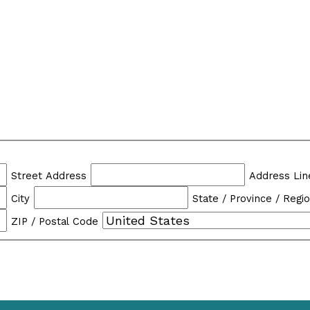
Street Address
Address Lin
City
State / Province / Regi
ZIP / Postal Code