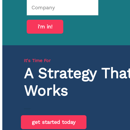
i'm in!
It's Time For
A Strategy Tha
Works
get started today