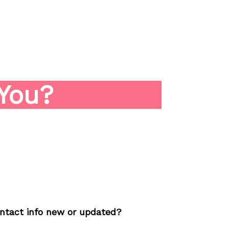
About
How We Work
Sample Strate
You?
contact info new or updated?