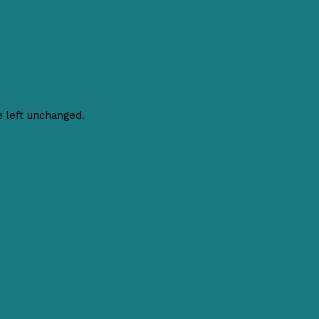
e left unchanged.