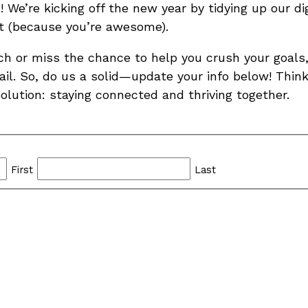
We’re kicking off the new year by tidying up our di
st (because you’re awesome).
ch or miss the chance to help you crush your goals,
il. So, do us a solid—update your info below! Think 
solution: staying connected and thriving together.
First
Last