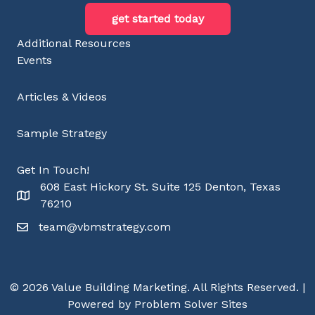
get started today
Additional Resources
Events
Articles & Videos
Sample Strategy
Get In Touch!
608 East Hickory St. Suite 125 Denton, Texas
76210
team@vbmstrategy.com
© 2026 Value Building Marketing. All Rights Reserved. |
Powered by Problem Solver Sites