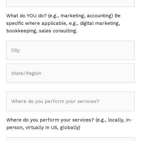
What do YOU do? (e.g., marketing, accounting) Be
specific where applicable, e.g., digital marketing,
bookkeeping, sales consulting.
Address
(Required)
City
State
/
Where
Province
/
do
Region
Where do you perform your services? (e.g., locally, in-
person, virtually in US, globally)
you