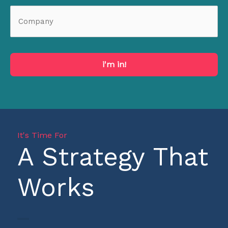
i'm in!
It's Time For
A Strategy That
Works