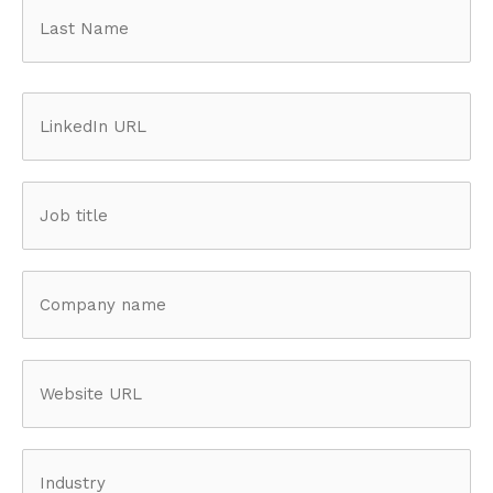
First
Last
LinkedIn
URL
(Required)
Job
title
(Required)
Company
name
(Required)
Website
URL
Industry
(Required)