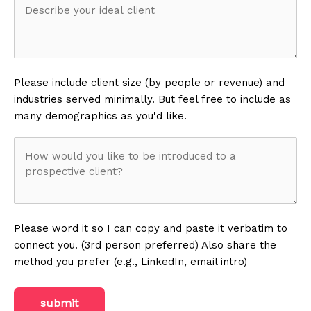
perform
Describe
your
your
services?
ideal
Please include client size (by people or revenue) and
industries served minimally. But feel free to include as
client
(Required)
(Required)
many demographics as you'd like.
How
would
you
Please word it so I can copy and paste it verbatim to
connect you. (3rd person preferred) Also share the
like
method you prefer (e.g., LinkedIn, email intro)
to
submit