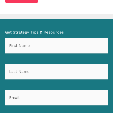
be
introduced
to
Get Strategy Tips & Resources
a
prospective
client?
(Required)