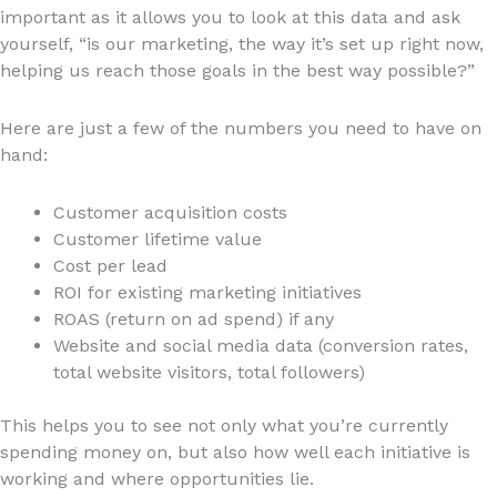
important as it allows you to look at this data and ask
yourself, “is our marketing, the way it’s set up right now,
helping us reach those goals in the best way possible?”
Here are just a few of the numbers you need to have on
hand:
Customer acquisition costs
Customer lifetime value
Cost per lead
ROI for existing marketing initiatives
ROAS (return on ad spend) if any
Website and social media data (conversion rates,
total website visitors, total followers)
This helps you to see not only what you’re currently
spending money on, but also how well each initiative is
working and where opportunities lie.