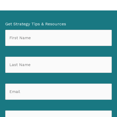
Get Strategy Tips & Resources