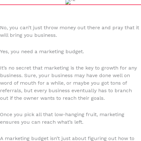
No, you can’t just throw money out there and pray that it
will bring you business.
Yes, you need a marketing budget.
It’s no secret that marketing is the key to growth for any
business. Sure, your business may have done well on
word of mouth for a while, or maybe you got tons of
referrals, but every business eventually has to branch
out if the owner wants to reach their goals.
Once you pick all that low-hanging fruit, marketing
ensures you can reach what’s left.
A marketing budget isn’t just about figuring out how to