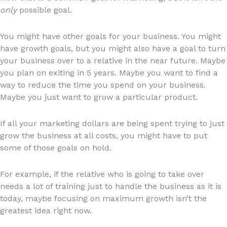
only
possible goal.
You might have other goals for your business. You might
have growth goals, but you might also have a goal to turn
your business over to a relative in the near future. Maybe
you plan on exiting in 5 years. Maybe you want to find a
way to reduce the time you spend on your business.
Maybe you just want to grow a particular product.
If all your marketing dollars are being spent trying to just
grow the business at all costs, you might have to put
some of those goals on hold.
For example, if the relative who is going to take over
needs a lot of training just to handle the business as it is
today, maybe focusing on maximum growth isn’t the
greatest idea right now.