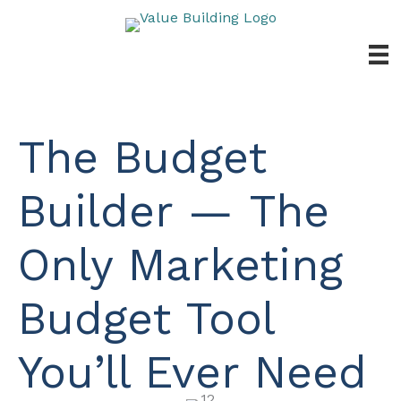
Skip
to
content
The Budget
Builder — The
Only Marketing
Budget Tool
You’ll Ever Need