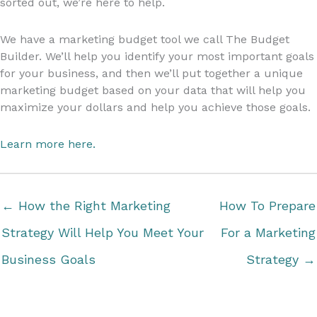
sorted out, we’re here to help.
We have a marketing budget tool we call The Budget
Builder. We’ll help you identify your most important goals
for your business, and then we’ll put together a unique
marketing budget based on your data that will help you
maximize your dollars and help you achieve those goals.
Learn more here.
← How the Right Marketing
How To Prepare
Strategy Will Help You Meet Your
For a Marketing
Business Goals
Strategy →