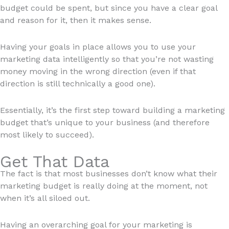
budget could be spent, but since you have a clear goal
and reason for it, then it makes sense.
Having your goals in place allows you to use your
marketing data intelligently so that you’re not wasting
money moving in the wrong direction (even if that
direction is still technically a good one).
Essentially, it’s the first step toward building a marketing
budget that’s unique to your business (and therefore
most likely to succeed).
Get That Data
The fact is that most businesses don’t know what their
marketing budget is really doing at the moment, not
when it’s all siloed out.
Having an overarching goal for your marketing is