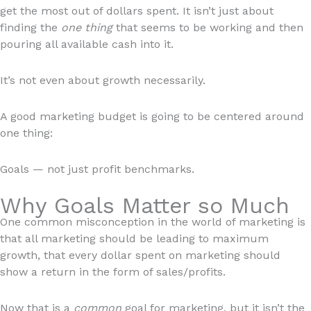
get the most out of dollars spent. It isn’t just about
finding the
one thing
that seems to be working and then
pouring all available cash into it.
It’s not even about growth necessarily.
A good marketing budget is going to be centered around
one thing:
Goals — not just profit benchmarks.
Why Goals Matter so Much
One common misconception in the world of marketing is
that all marketing should be leading to maximum
growth, that every dollar spent on marketing should
show a return in the form of sales/profits.
Now that is a
common
goal for marketing, but it isn’t the