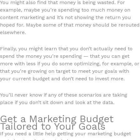
You might also find that money is being wasted. For
example, maybe you’re spending too much money on
content marketing and it’s not showing the return you
hoped for. Maybe some of that money should be rerouted
elsewhere.
Finally, you might learn that you don’t actually need to
spend the money you’re spending — that you can get
more with less if you do some optimizing, for example, or
that you’re growing on target to meet your goals with
your current budget and don’t need to invest more.
You’ll never know if any of these scenarios are taking
place if you don’t sit down and look at the data.
Get a Marketing Budget
Tailored to Your Goals
If you need a little help getting your marketing budget