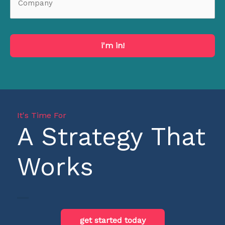
i'm in!
It's Time For
A Strategy That
Works
get started today