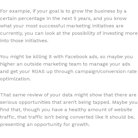
For example, if your goal is to grow the business by a
certain percentage in the next 5 years, and you know
what your most successful marketing initiatives are
currently, you can look at the possibility of investing more
into those initiatives.
You might be killing it with Facebook ads, so maybe you
higher an outside marketing team to manage your ads
and get your ROAS up through campaign/conversion rate
optimization.
That same review of your data might show that there are
serious opportunities that aren’t being tapped. Maybe you
find that, though you have a healthy amount of website
traffic, that traffic isn’t being converted like it should be,
presenting an opportunity for growth.