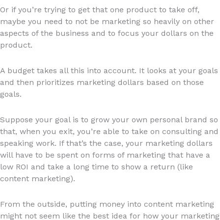
Or if you’re trying to get that one product to take off,
maybe you need to not be marketing so heavily on other
aspects of the business and to focus your dollars on the
product.
A budget takes all this into account. It looks at your goals
and then prioritizes marketing dollars based on those
goals.
Suppose your goal is to grow your own personal brand so
that, when you exit, you’re able to take on consulting and
speaking work. If that’s the case, your marketing dollars
will have to be spent on forms of marketing that have a
low ROI and take a long time to show a return (like
content marketing).
From the outside, putting money into content marketing
might not seem like the best idea for how your marketing