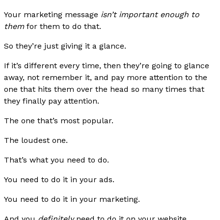
Your marketing message
isn’t important enough to
them
for them to do that.
So they’re just giving it a glance.
If it’s different every time, then they’re going to glance
away, not remember it, and pay more attention to the
one that hits them over the head so many times that
they finally pay attention.
The one that’s most popular.
The loudest one.
That’s what you need to do.
You need to do it in your ads.
You need to do it in your marketing.
And you
definitely
need to do it on your website.