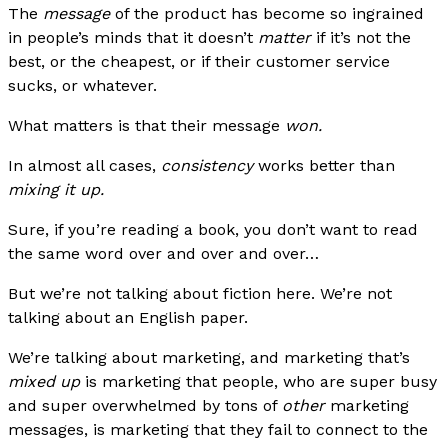
The
message
of the product has become so ingrained
in people’s minds that it doesn’t
matter
if it’s not the
best, or the cheapest, or if their customer service
sucks, or whatever.
What matters is that their message
won.
In almost all cases,
consistency
works better than
mixing it up.
Sure, if you’re reading a book, you don’t want to read
the same word over and over and over…
But we’re not talking about fiction here. We’re not
talking about an English paper.
We’re talking about marketing, and marketing that’s
mixed up
is marketing that people, who are super busy
and super overwhelmed by tons of
other
marketing
messages, is marketing that they fail to connect to the