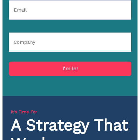
i'm in!
It's Time For
A Strategy That