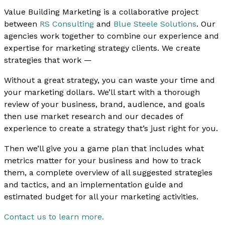
Value Building Marketing is a collaborative project
between
RS Consulting
and
Blue Steele Solutions
. Our
agencies work together to combine our experience and
expertise for marketing strategy clients. We create
strategies that work —
Without a great strategy, you can waste your time and
your marketing dollars. We’ll start with a thorough
review of your business, brand, audience, and goals
then use market research and our decades of
experience to create a strategy that’s just right for you.
Then we’ll give you a game plan that includes what
metrics matter for your business and how to track
them, a complete overview of all suggested strategies
and tactics, and an implementation guide and
estimated budget for all your marketing activities.
Contact us to learn more.