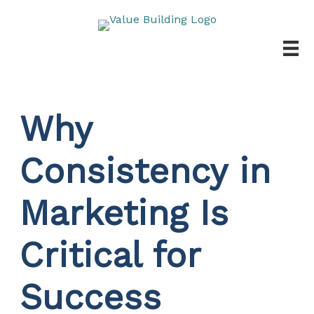
Skip
to
content
Why
Consistency in
Marketing Is
Critical for
Success