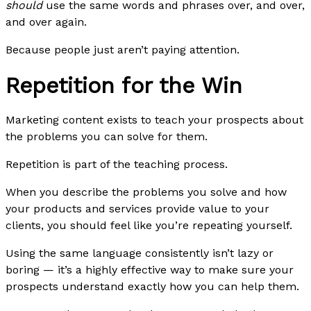
should
use the same words and phrases over, and over,
and over again.
Because people just aren’t paying attention.
Repetition for the Win
Marketing content exists to teach your prospects about
the problems you can solve for them.
Repetition is part of the teaching process.
When you describe the problems you solve and how
your products and services provide value to your
clients, you should feel like you’re repeating yourself.
Using the same language consistently isn’t lazy or
boring — it’s a highly effective way to make sure your
prospects understand exactly how you can help them.