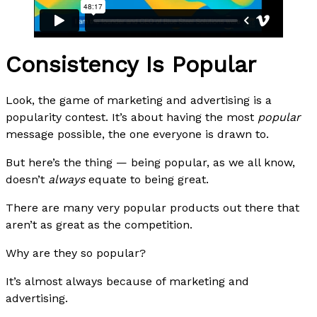
Consistency Is Popular
Look, the game of marketing and advertising is a
popularity contest. It’s about having the most
popular
message possible, the one everyone is drawn to.
But here’s the thing — being popular, as we all know,
doesn’t
always
equate to being great.
There are many very popular products out there that
aren’t as great as the competition.
Why are they so popular?
It’s almost always because of marketing and
advertising.