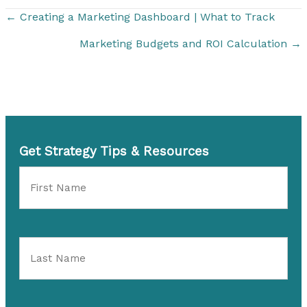
← Creating a Marketing Dashboard | What to Track
Marketing Budgets and ROI Calculation →
Get Strategy Tips & Resources