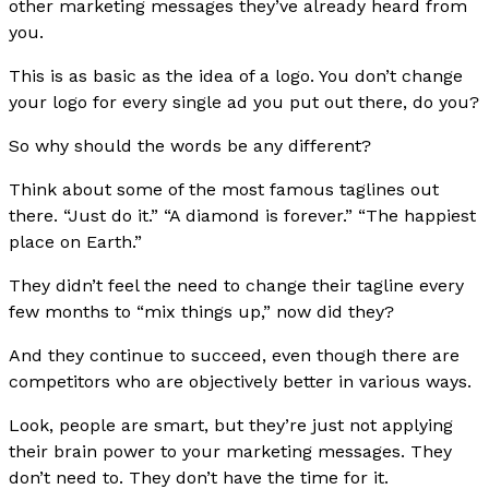
other marketing messages they’ve already heard from
you.
This is as basic as the idea of a logo. You don’t change
your logo for every single ad you put out there, do you?
So why should the words be any different?
Think about some of the most famous taglines out
there. “Just do it.” “A diamond is forever.” “The happiest
place on Earth.”
They didn’t feel the need to change their tagline every
few months to “mix things up,” now did they?
And they continue to succeed, even though there are
competitors who are objectively better in various ways.
Look, people are smart, but they’re just not applying
their brain power to your marketing messages. They
don’t need to. They don’t have the time for it.