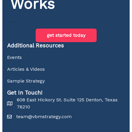
Works
get started today
Additional Resources
Events
Articles & Videos
Sample Strategy
Get In Touch!
608 East Hickory St. Suite 125 Denton, Texas
76210
team@vbmstrategy.com