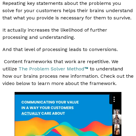
Repeating key statements about the problems you
solve for your customers helps their brains understand
that what you provide is necessary for them to survive.
It actually increases the likelihood of further
processing and understanding.
And that level of processing leads to conversions.
Content frameworks that work are repetitive. We
utilize
The Problem Solver Method
™
to understand
how our brains process new information. Check out the
video below to learn more about the framework.