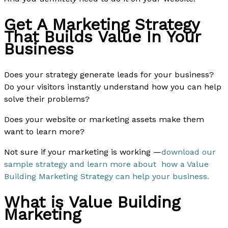
Get A Marketing Strategy
That Builds Value In Your
Business
Does your strategy generate leads for your business?
Do your visitors instantly understand how you can help
solve their problems?
Does your website or marketing assets make them
want to learn more?
Not sure if your marketing is working —
download our
sample strategy and learn more about how a Value
Building Marketing Strategy can help your business.
What is Value Building
Marketing