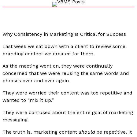
Why Consistency in Marketing Is Critical for Success
Last week we sat down with a client to review some
branding content we created for them.
As the meeting went on, they were continually
concerned that we were reusing the same words and
phrases over and over again.
They were worried their content was too repetitive and
wanted to “mix it up.”
They were confused about the entire goal of marketing
messaging.
The truth is, marketing content
should
be repetitive. It