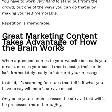
You have to work
very hard
to stand out from the
crowd, but one of the ways you can do that is by
making yourself memorable.
Repetition is memorable.
Great Marketing Content
Takes Advantage of How
the Brain Works
When a prospect comes to your website (or reads your
emails, or sees your social media posts), their brain
isn’t immediately ready to interpret your message.
Instead, it’s scanning for clues that tell it if what you
have to say will help it survive or not.
Only once your content passes the survival test will it
be processed more thoroughly.