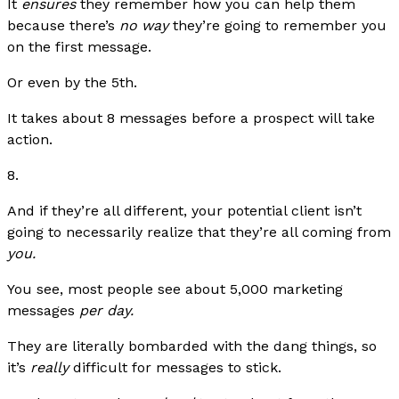
It
ensures
they remember how you can help them
because there’s
no way
they’re going to remember you
on the first message.
Or even by the 5th.
It takes about 8 messages before a prospect will take
action.
8.
And if they’re all different, your potential client isn’t
going to necessarily realize that they’re all coming from
you.
You see, most people see about 5,000 marketing
messages
per day.
They are literally bombarded with the dang things, so
it’s
really
difficult for messages to stick.