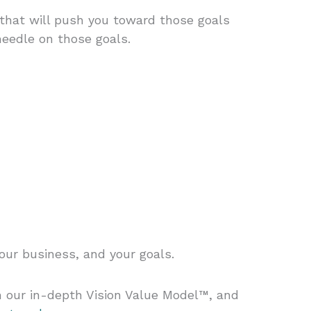
 that will push you toward those goals
needle on those goals.
our business, and your goals.
h our in-depth Vision Value Model™, and