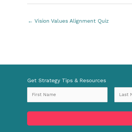
← Vision Values Alignment Quiz
Get Strategy Tips & Resources