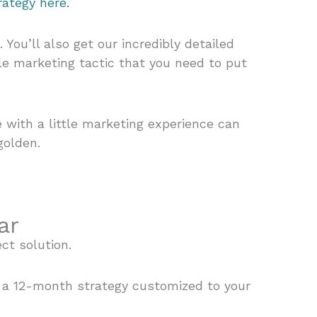
ategy here.
ou’ll also get our incredibly detailed
le marketing tactic that you need to put
with a little marketing experience can
golden.
ar
ect solution.
r a 12-month strategy customized to your