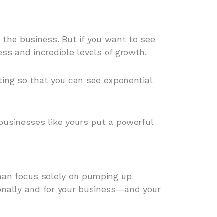
 the business. But if you want to see
ess and incredible levels of growth.
ting so that you can see exponential
 businesses like yours put a powerful
than focus solely on pumping up
nally and for your business—and your