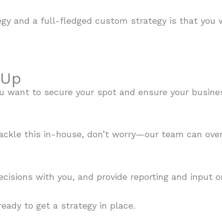
egy and a full-fledged custom strategy is that you
 Up
 you want to secure your spot and ensure your busine
tackle this in-house, don’t worry—our team can ov
ecisions with you, and provide reporting and input 
eady to get a strategy in place.