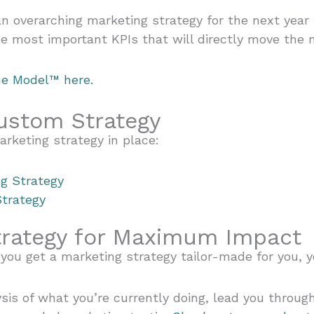
n overarching marketing strategy for the next year
the most important KPIs that will directly move the 
ue Model™ here.
ustom Strategy
arketing strategy in place:
g Strategy
Strategy
trategy for Maximum Impact
you get a marketing strategy tailor-made for you, y
is of what you’re currently doing, lead you throug