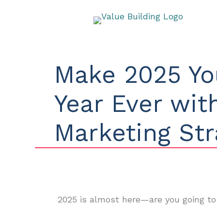
Skip
to
content
Make 2025 Yo
Year Ever wi
Marketing Str
2025 is almost here—are you going to