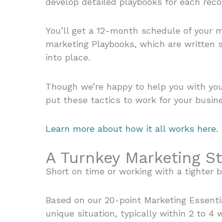
develop detailed playbooks for each re
You’ll get a 12-month schedule of your m
marketing Playbooks, which are written s
into place.
Though we’re happy to help you with you
put these tactics to work for your busine
Learn more about how it all works here.
A Turnkey Marketing St
Short on time or working with a tighter 
Based on our 20-point Marketing Essenti
unique situation, typically within 2 to 4 