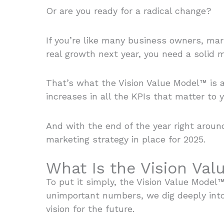
Or are you ready for a radical change?
If you’re like many business owners, mar
real growth next year, you need a solid m
That’s what the Vision Value Model™ is 
increases in all the KPIs that matter to 
And with the end of the year right aroun
marketing strategy in place for 2025.
What Is the Vision Va
To put it simply, the Vision Value Model
unimportant numbers, we dig deeply int
vision for the future.