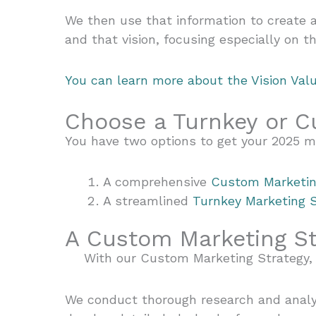
We then use that information to create a
and that vision, focusing especially on 
You can learn more about the Vision Val
Choose a Turnkey or C
You have two options to get your 2025 m
A comprehensive
Custom Marketin
A streamlined
Turnkey Marketing 
A Custom Marketing S
With our Custom Marketing Strategy, 
We conduct thorough research and analys