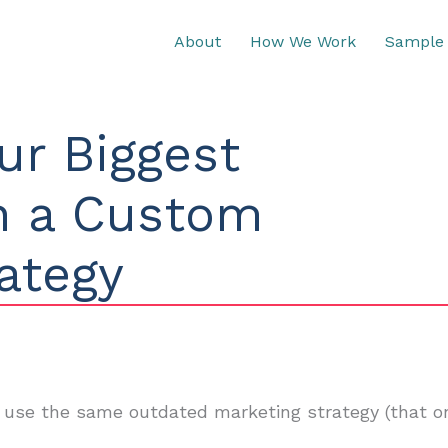
About
How We Work
Sample 
ur Biggest
th a Custom
ategy
 use the same outdated marketing strategy (that on