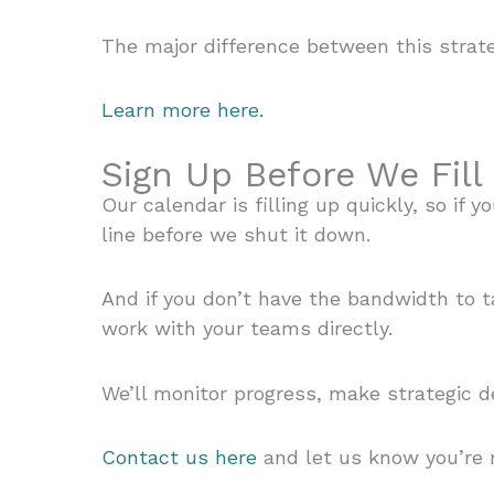
The major difference between this strat
Learn more here.
Sign Up Before We Fill
Our calendar is filling up quickly, so if
line before we shut it down.
And if you don’t have the bandwidth to 
work with your teams directly.
We’ll monitor progress, make strategic d
Contact us here
and let us know you’re r