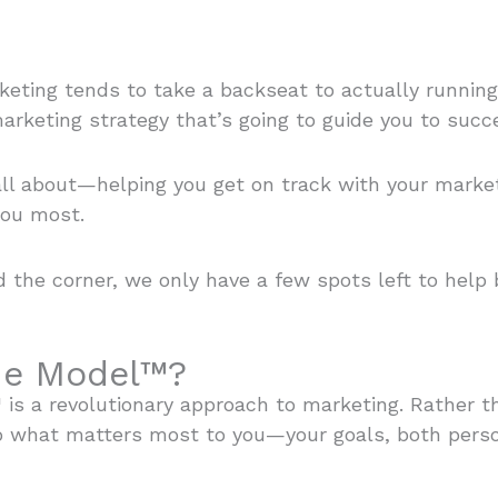
keting tends to take a backseat to actually running
arketing strategy that’s going to guide you to succ
all about—helping you get on track with your marke
you most.
d the corner, we only have a few spots left to help
lue Model™?
™ is a revolutionary approach to marketing. Rather 
o what matters most to you—your goals, both perso