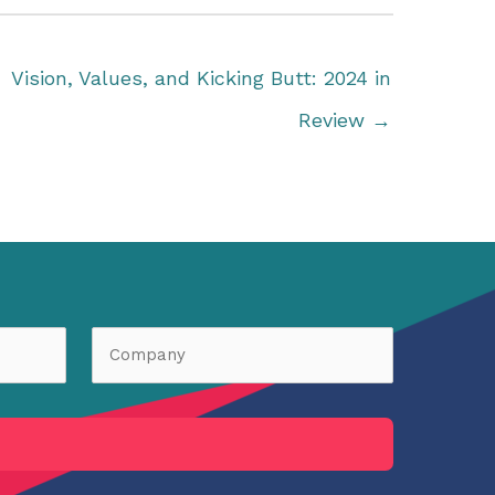
Vision, Values, and Kicking Butt: 2024 in
Review →