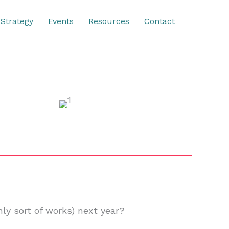
Strategy
Events
Resources
Contact
ly sort of works) next year?