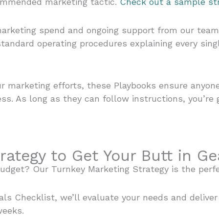
commended marketing tactic.
Check out a sample str
arketing spend and ongoing support from our team. Y
tandard operating procedures explaining every sing
r marketing efforts, these Playbooks ensure anyone 
ss. As long as they can follow instructions, you’re 
rategy to Get Your Butt in Ge
budget? Our Turnkey Marketing Strategy is the perf
als Checklist, we’ll evaluate your needs and delive
weeks.