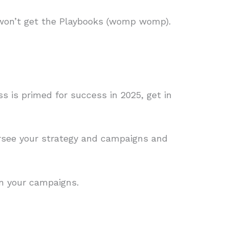
 won’t get the Playbooks (womp womp).
ss is primed for success in 2025, get in
ersee your strategy and campaigns and
on your campaigns.