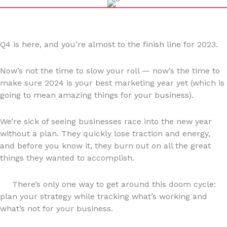
Q4 is here, and you’re almost to the finish line for 2023.
Now’s not the time to slow your roll — now’s the time to
make sure 2024 is your best marketing year yet (which is
going to mean amazing things for your business).
We’re sick of seeing businesses race into the new year
without a plan. They quickly lose traction and energy,
and before you know it, they burn out on all the great
things they wanted to accomplish.
There’s only one way to get around this doom cycle:
plan your strategy while tracking what’s working and
what’s not for your business.