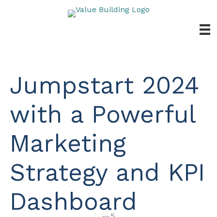
Skip
to
content
Jumpstart 2024
with a Powerful
Marketing
Strategy and KPI
Dashboard