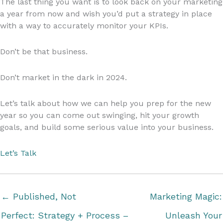
The last thing you want is to look back on your marketing
a year from now and wish you’d put a strategy in place
with a way to accurately monitor your KPIs.
Don’t be that business.
Don’t market in the dark in 2024.
Let’s talk about how we can help you prep for the new
year so you can come out swinging, hit your growth
goals, and build some serious value into your business.
Let’s Talk
← Published, Not
Marketing Magic:
Perfect: Strategy + Process –
Unleash Your