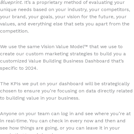
Blueprint
. It’s a proprietary method of evaluating your
unique needs based on your industry, your competitors,
your brand, your goals, your vision for the future, your
values, and everything else that sets you apart from the
competition.
We use the same Vision Value Model™ that we use to
create our custom marketing strategies to build you a
customized Value Building Business Dashboard that’s
specific to 2024.
The KPIs we put on your dashboard will be strategically
chosen to ensure you’re focusing on data directly related
to building value in your business.
Anyone on your team can log in and see where you’re at
in real-time. You can check in every now and then and
see how things are going, or you can leave it in your