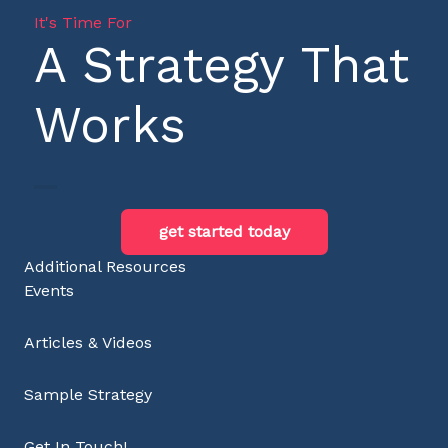
It's Time For
A Strategy That
Works
get started today
Additional Resources
Events
Articles & Videos
Sample Strategy
Get In Touch!