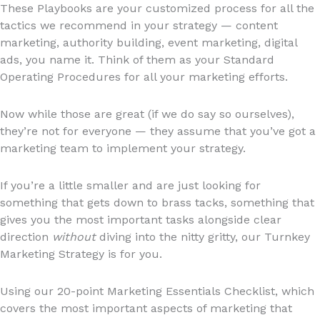
These Playbooks are your customized process for all the
tactics we recommend in your strategy — content
marketing, authority building, event marketing, digital
ads, you name it. Think of them as your Standard
Operating Procedures for all your marketing efforts.
Now while those are great (if we do say so ourselves),
they’re not for everyone — they assume that you’ve got a
marketing team to implement your strategy.
If you’re a little smaller and are just looking for
something that gets down to brass tacks, something that
gives you the most important tasks alongside clear
direction
without
diving into the nitty gritty, our Turnkey
Marketing Strategy is for you.
Using our 20-point Marketing Essentials Checklist, which
covers the most important aspects of marketing that