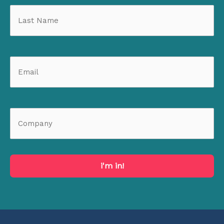
i'm in!