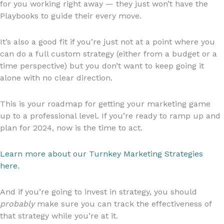
for you working right away — they just won’t have the
Playbooks to guide their every move.
It’s also a good fit if you’re just not at a point where you
can do a full custom strategy (either from a budget or a
time perspective) but you don’t want to keep going it
alone with no clear direction.
This is your roadmap for getting your marketing game
up to a professional level. If you’re ready to ramp up and
plan for 2024, now is the time to act.
Learn more about our Turnkey Marketing Strategies
here
.
And if you’re going to invest in strategy, you should
probably
make sure you can track the effectiveness of
that strategy while you’re at it.