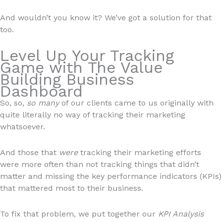
And wouldn’t you know it? We’ve got a solution for that
too.
Level Up Your Tracking
Game with The Value
Building Business
Dashboard
So, so,
so many
of our clients came to us originally with
quite literally no way of tracking their marketing
whatsoever.
And those that
were
tracking their marketing efforts
were more often than not tracking things that didn’t
matter and missing the key performance indicators (KPIs)
that mattered most to their business.
To fix that problem, we put together our
KPI Analysis