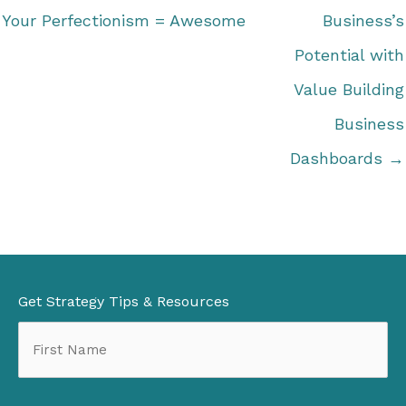
Your Perfectionism = Awesome
Business’s
Potential with
Value Building
Business
Dashboards →
Get Strategy Tips & Resources