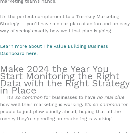
marketing team’s hands.
It’s the perfect complement to a Turnkey Marketing
Strategy — you’ll have a clear plan of action and an easy
way of seeing exactly how well that plan is going.
Learn more about The Value Building Business
Dashboard here.
Make 2024 the Year You
Start Monitoring the Right
Data with the Right Strategy
in Place
It’s
so common
for businesses to have
no real clue
how well their marketing is working. It’s
so common
for
people to just plow blindly ahead, hoping that all the
money they’re spending on marketing is working.