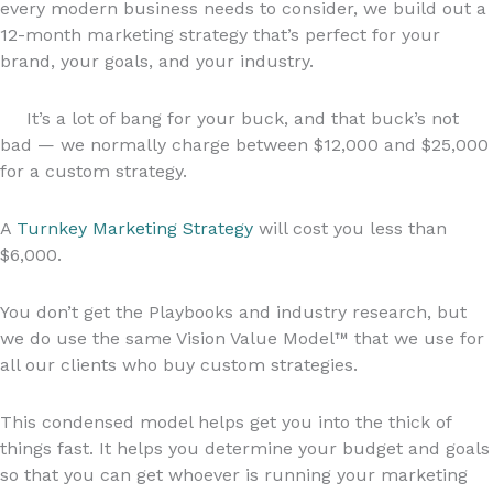
every modern business needs to consider, we build out a
12-month marketing strategy that’s perfect for your
brand, your goals, and your industry.
It’s a lot of bang for your buck, and that buck’s not
bad — we normally charge between $12,000 and $25,000
for a custom strategy.
A
Turnkey Marketing Strategy
will cost you less than
$6,000.
You don’t get the Playbooks and industry research, but
we do use the same Vision Value Model™ that we use for
all our clients who buy custom strategies.
This condensed model helps get you into the thick of
things fast. It helps you determine your budget and goals
so that you can get whoever is running your marketing