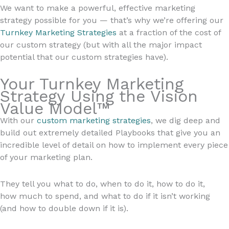
We want to make a powerful, effective marketing
strategy possible for you — that’s why we’re offering our
Turnkey Marketing Strategies
at a fraction of the cost of
our custom strategy (but with all the major impact
potential that our custom strategies have).
Your Turnkey Marketing
Strategy Using the Vision
Value Model™
With our
custom marketing strategies
, we dig deep and
build out extremely detailed Playbooks that give you an
incredible level of detail on how to implement every piece
of your marketing plan.
They tell you what to do, when to do it, how to do it,
how much to spend, and what to do if it isn’t working
(and how to double down if it is).