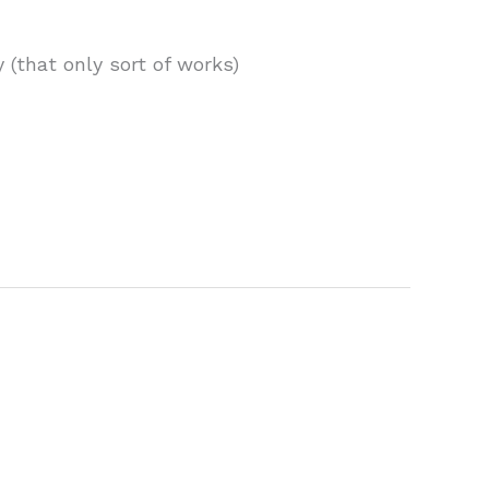
(that only sort of works)