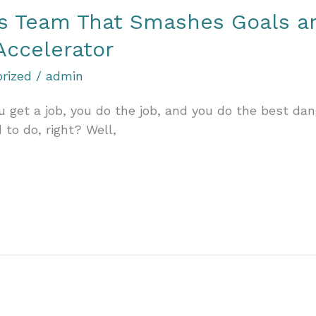
ss Team That Smashes Goals a
Accelerator
rized
/
admin
 get a job, you do the job, and you do the best dan
to do, right? Well,