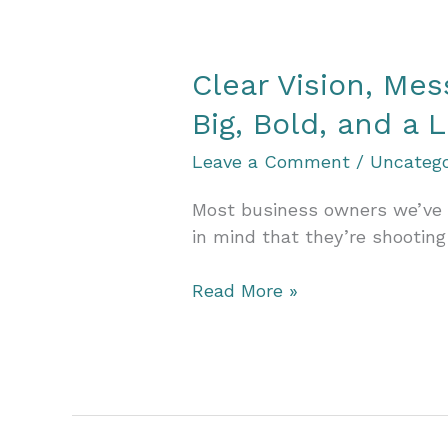
Wins
Big
with
Clear Vision, Me
the
Vision
Big, Bold, and a L
Value
Leave a Comment
/
Uncatego
Accelerator
Most business owners we’ve me
in mind that they’re shooting 
Clear
Read More »
Vision,
Messy
Goals:
Why
You