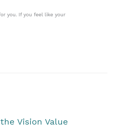
 you. If you feel like your
 the Vision Value