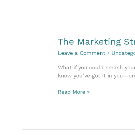
Need
to
Let
Your
Goals
The Marketing St
Be
Big,
Leave a Comment
/
Uncatego
Bold,
and
What if you could smash your
a
know you’ve got it in you—p
Little
Crazy
The
Read More »
Marketing
Strategy
Accelerator:
Grow
Your