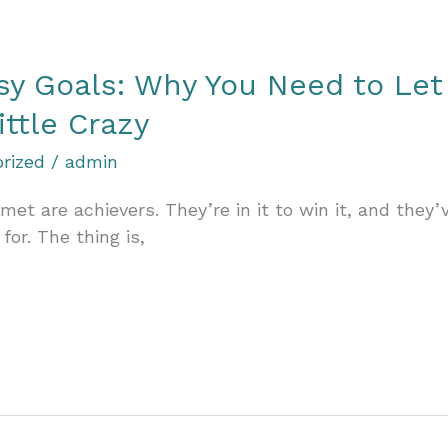
ssy Goals: Why You Need to Let
ittle Crazy
rized
/
admin
t are achievers. They’re in it to win it, and they’
for. The thing is,