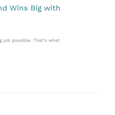
nd Wins Big with
g job possible. That’s what