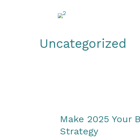
Skip
to
content
Uncategorized
Make 2025 Your B
Strategy