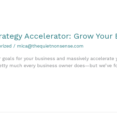
rategy Accelerator: Grow Your 
rized
/
mica@thequietnonsense.com
 goals for your business and massively accelerate
retty much every business owner does—but we’ve f