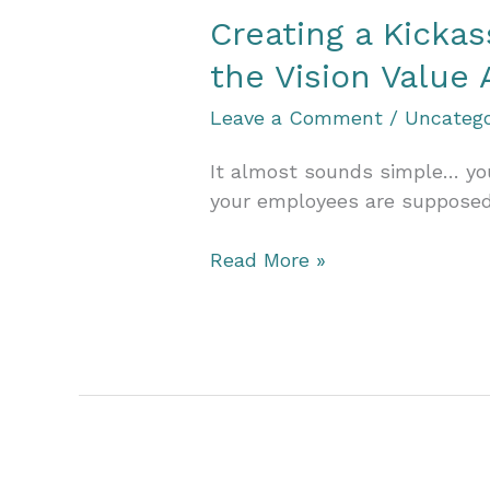
Value
Creating a Kicka
Accelerator
the Vision Value 
Leave a Comment
/
Uncatego
It almost sounds simple… you
your employees are supposed 
Creating
Read More »
a
Kickass
Team
That
Smashes
Goals
and