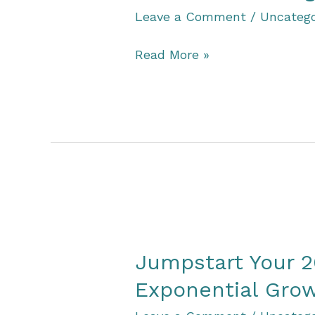
Leave a Comment
/
Uncatego
Vision
Read More »
Values
Alignment
Quiz
Jumpstart Your 2
Exponential Grow