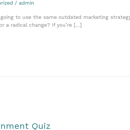
rized
/
admin
going to use the same outdated marketing strategy 
or a radical change? If you’re […]
ignment Quiz