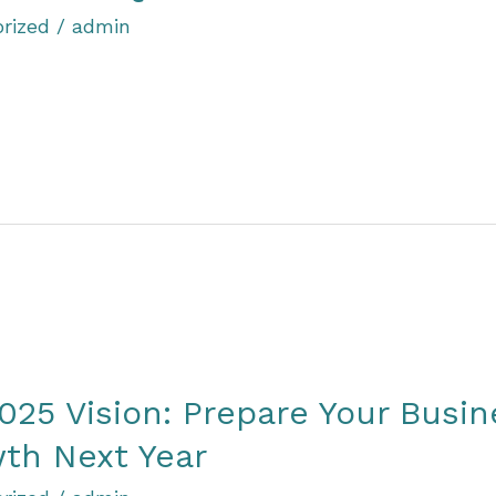
rized
/
admin
025 Vision: Prepare Your Busin
th Next Year