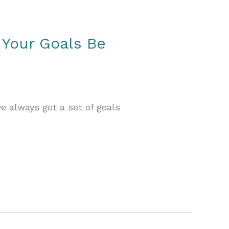
 Your Goals Be
ve always got a set of goals