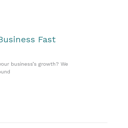
Business Fast
 your business’s growth? We
ound