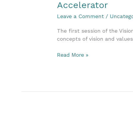
Accelerator
Leave a Comment
/
Uncatego
The first session of the Visi
concepts of vision and values
A
Read More »
Journey
of
Clarity
and
Purpose:
Reflecting
on
the
Vision