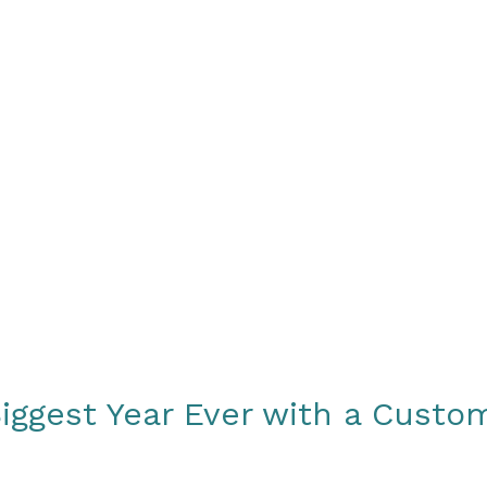
About
How We Work
Sample Strate
iggest Year Ever with a Cust