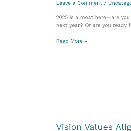
Leave a Comment
/
Uncatego
2025 is almost here—are you 
next year? Or are you ready f
Make
Read More »
2025
Your
Biggest
Year
Ever
with
a
Custom
Marketing
Strategy
Vision Values Al