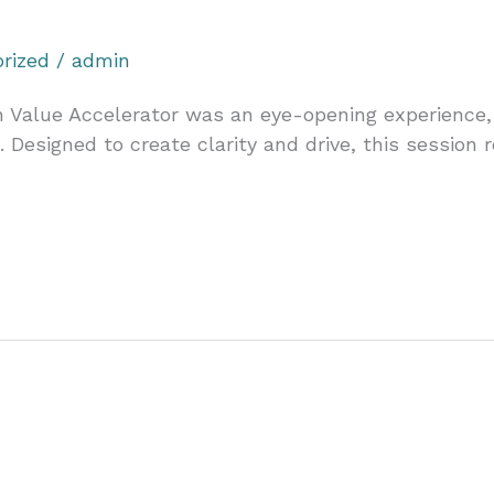
rized
/
admin
on Value Accelerator was an eye-opening experience,
. Designed to create clarity and drive, this session