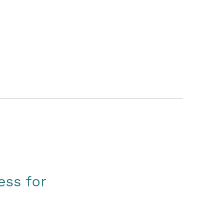
ess for