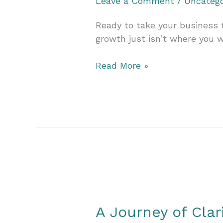
Leave a Comment
/
Uncatego
Ready to take your business t
growth just isn’t where you w
Jumpstart
Read More »
Your
2025
Vision:
Prepare
Your
Business
for
Exponential
Growth
Next
A Journey of Clar
Year