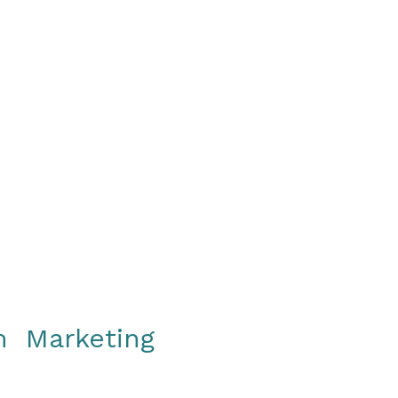
gy
Events
Resources
Contact
om Marketing