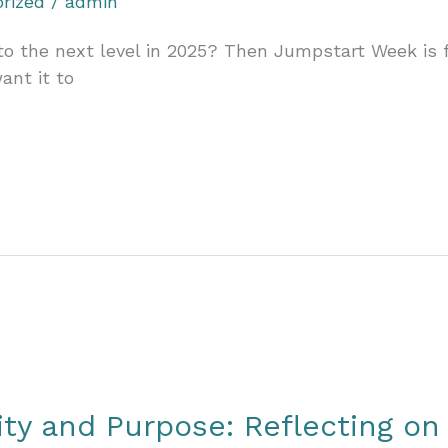
rized
/
admin
o the next level in 2025? Then Jumpstart Week is for
ant it to
ity and Purpose: Reflecting on