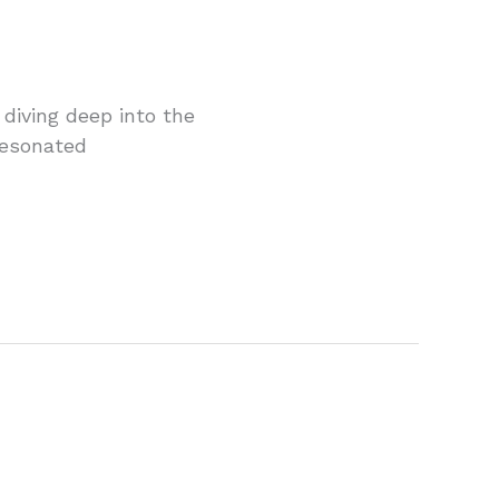
 diving deep into the
 resonated